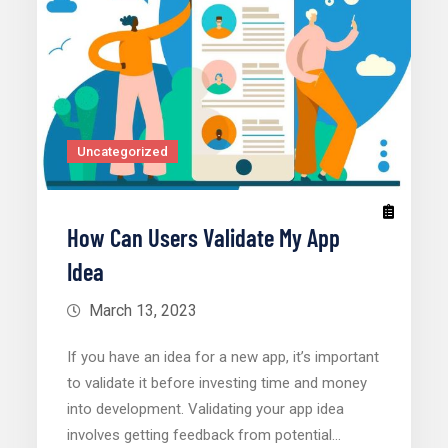
Uncategorized
How Can Users Validate My App
Idea
March 13, 2023
If you have an idea for a new app, it’s important
to validate it before investing time and money
into development. Validating your app idea
involves getting feedback from potential…