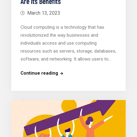
Are Its Benefits
March 13, 2023
Cloud computing is a technology that has
revolutionized the way businesses and
individuals access and use computing
resources such as servers, storage, databases,
software, and networking. It allows users to…
Continue reading