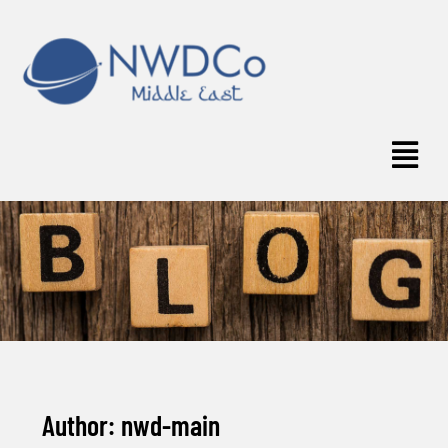
Author:
nwd-main