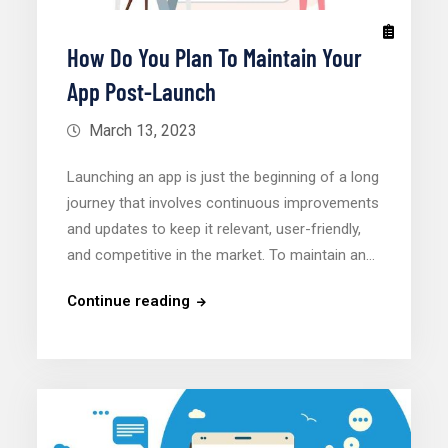
How Do You Plan To Maintain Your
App Post-Launch
March 13, 2023
Launching an app is just the beginning of a long
journey that involves continuous improvements
and updates to keep it relevant, user-friendly,
and competitive in the market. To maintain an…
Continue reading