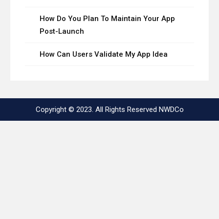
How Do You Plan To Maintain Your App
Post-Launch
How Can Users Validate My App Idea
Copyright © 2023. All Rights Reserved
NWDCo