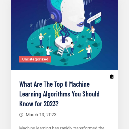
Uncategorized
What Are The Top 6 Machine
Learning Algorithms You Should
Know for 2023?
March 13, 2023
Machine learning has rapidly transformed the