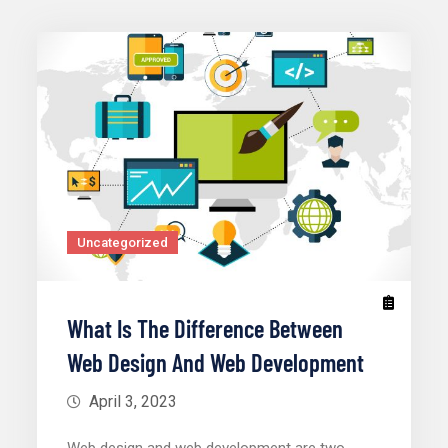
Uncategorized
What Is The Difference Between
Web Design And Web Development
April 3, 2023
Web design and web development are two