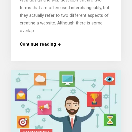
terms that are often used interchangeably, but
they actually refer to two different aspects of
creating a website. Although there is some
overlap…
Continue reading