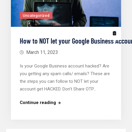
Uncategorized
How to NOT let your Google Business Acco
March 11, 2023
Is your Google Business account hacked? Are
you getting any spam calls/ emails? These are
the steps you can follow to NOT let your
account get HACKED. Don’t Share OTP…
Continue reading