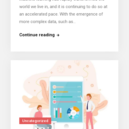
world we live in, and it is continuing to do so at
an accelerated pace. With the emergence of
more complex data, such as…
Continue reading
Uncategorized