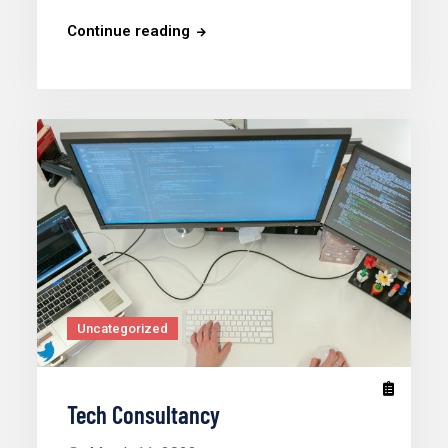
Continue reading
Uncategorized
Tech Consultancy