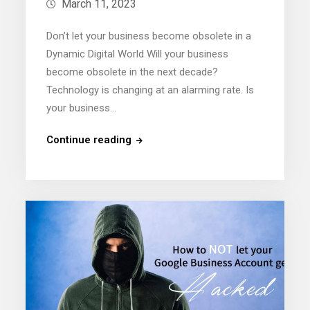
March 11, 2023
Don’t let your business become obsolete in a
Dynamic Digital World Will your business
become obsolete in the next decade?
Technology is changing at an alarming rate. Is
your business…
Continue reading