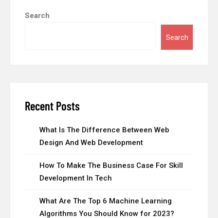
Search
Search
Recent Posts
What Is The Difference Between Web
Design And Web Development
How To Make The Business Case For Skill
Development In Tech
What Are The Top 6 Machine Learning
Algorithms You Should Know for 2023?