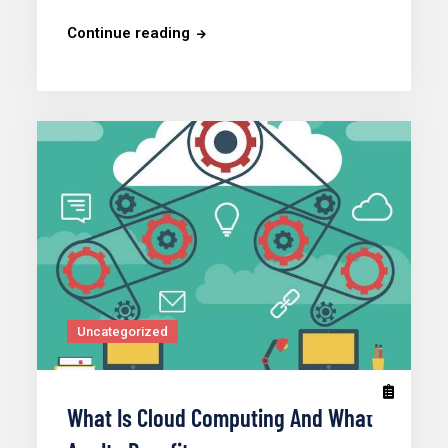
Continue reading
Uncategorized
What Is Cloud Computing And What