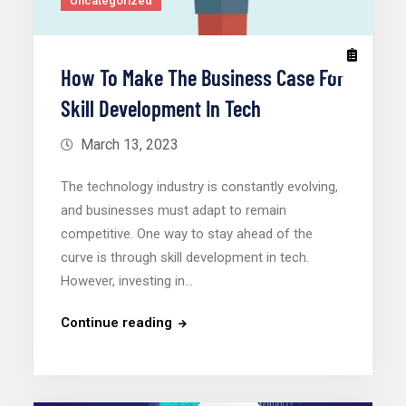
Uncategorized
How To Make The Business Case For
Skill Development In Tech
March 13, 2023
The technology industry is constantly evolving,
and businesses must adapt to remain
competitive. One way to stay ahead of the
curve is through skill development in tech.
However, investing in…
Continue reading