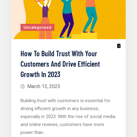
Uncategorized
How To Build Trust With Your
Customers And Drive Efficient
Growth In 2023
March 13, 2023
Building trust with customers is essential for
driving efficient growth in any business,
especially in 2023. With the rise of social media
and online reviews, customers have more
power than…